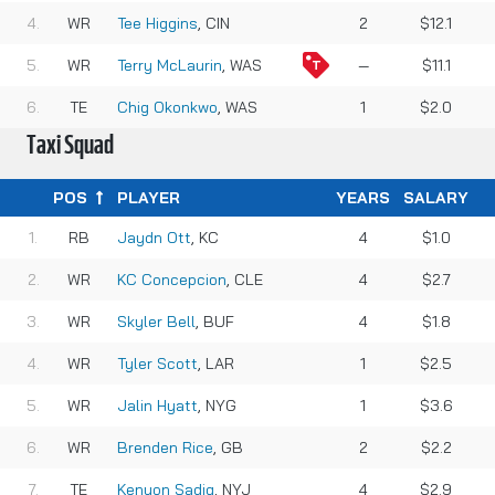
WR
Tee Higgins
, CIN
2
$12.1
WR
Terry McLaurin
, WAS
—
$11.1
TE
Chig Okonkwo
, WAS
1
$2.0
Taxi Squad
POS
PLAYER
YEARS
SALARY
RB
Jaydn Ott
, KC
4
$1.0
WR
KC Concepcion
, CLE
4
$2.7
WR
Skyler Bell
, BUF
4
$1.8
WR
Tyler Scott
, LAR
1
$2.5
WR
Jalin Hyatt
, NYG
1
$3.6
WR
Brenden Rice
, GB
2
$2.2
TE
Kenyon Sadiq
, NYJ
4
$2.9