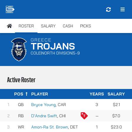
ROSTER
SALARY
CASH
PICKS
GREECE
TROJANS
COLE
NORTH DIVISION
5-9
|
|
Active Roster
POS
PLAYER
YEARS
SALARY
QB
Bryce Young
, CAR
3
$2.1
RB
D'Andre Swift
, CHI
—
$7.0
WR
Amon-Ra St. Brown
, DET
1
$23.0