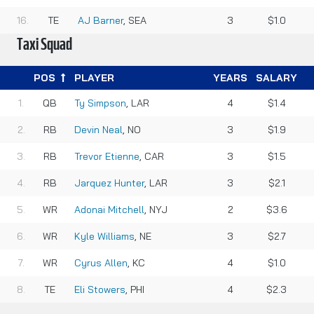
TE
AJ Barner
, SEA
3
$1.0
Taxi Squad
POS
PLAYER
YEARS
SALARY
QB
Ty Simpson
, LAR
4
$1.4
RB
Devin Neal
, NO
3
$1.9
RB
Trevor Etienne
, CAR
3
$1.5
RB
Jarquez Hunter
, LAR
3
$2.1
WR
Adonai Mitchell
, NYJ
2
$3.6
WR
Kyle Williams
, NE
3
$2.7
WR
Cyrus Allen
, KC
4
$1.0
TE
Eli Stowers
, PHI
4
$2.3