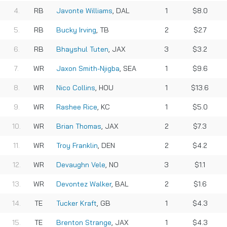
RB
Javonte Williams
, DAL
1
$8.0
RB
Bucky Irving
, TB
2
$2.7
RB
Bhayshul Tuten
, JAX
3
$3.2
WR
Jaxon Smith-Njigba
, SEA
1
$9.6
WR
Nico Collins
, HOU
1
$13.6
WR
Rashee Rice
, KC
1
$5.0
WR
Brian Thomas
, JAX
2
$7.3
WR
Troy Franklin
, DEN
2
$4.2
WR
Devaughn Vele
, NO
3
$1.1
WR
Devontez Walker
, BAL
2
$1.6
TE
Tucker Kraft
, GB
1
$4.3
TE
Brenton Strange
, JAX
1
$4.3