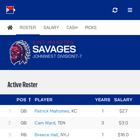
ROSTER
SALARY
CASH
PICKS
SINT MAARTEN
SAVAGES
JOHN
WEST DIVISION
7-7
|
|
Active Roster
POS
PLAYER
YEARS
SALARY
QB
Patrick Mahomes
, KC
1
$2.7
QB
Cam Ward
, TEN
3
$3.0
RB
Breece Hall
, NYJ
1
$16.0