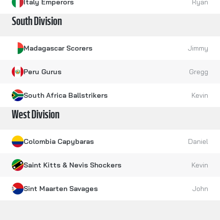
Italy Emperors
Ryan
South Division
Madagascar Scorers
Jimmy
Peru Gurus
Gregg
South Africa Ballstrikers
Kevin
West Division
Colombia Capybaras
Daniel
Saint Kitts & Nevis Shockers
Kevin
Sint Maarten Savages
John