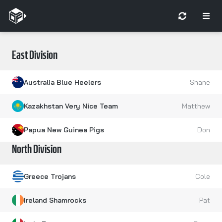
East Division
Australia Blue Heelers
Shane
Kazakhstan Very Nice Team
Matthew
Papua New Guinea Pigs
Don
North Division
Greece Trojans
Cole
Ireland Shamrocks
Pat