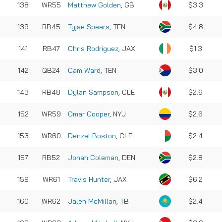
138
WR55
Matthew Golden
, GB
$3.3
139
RB45
Tyjae Spears
, TEN
$4.8
141
RB47
Chris Rodriguez
, JAX
$1.3
142
QB24
Cam Ward
, TEN
$3.0
143
RB48
Dylan Sampson
, CLE
$2.6
152
WR59
Omar Cooper
, NYJ
$2.6
153
WR60
Denzel Boston
, CLE
$2.4
157
RB52
Jonah Coleman
, DEN
$2.8
159
WR61
Travis Hunter
, JAX
$6.2
160
WR62
Jalen McMillan
, TB
$2.4