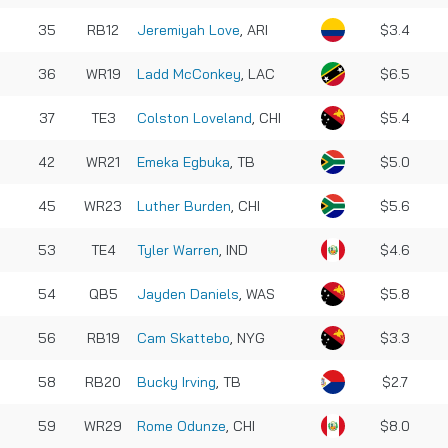
35
RB12
Jeremiyah Love
, ARI
$3.4
36
WR19
Ladd McConkey
, LAC
$6.5
37
TE3
Colston Loveland
, CHI
$5.4
42
WR21
Emeka Egbuka
, TB
$5.0
45
WR23
Luther Burden
, CHI
$5.6
53
TE4
Tyler Warren
, IND
$4.6
54
QB5
Jayden Daniels
, WAS
$5.8
56
RB19
Cam Skattebo
, NYG
$3.3
58
RB20
Bucky Irving
, TB
$2.7
59
WR29
Rome Odunze
, CHI
$8.0