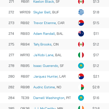
271
RB91
Kaelon Black
, SF
$1.3
272
WR109
Skyler Bell
, BUF
$1.8
273
RB92
Trevor Etienne
, CAR
$1.5
274
RB93
Adam Randall
, BAL
$1.1
275
RB94
Tahj Brooks
, CIN
$1.2
277
WR110
Ja'Kobi Lane
, BAL
$1.7
278
RB95
Isaac Guerendo
, SF
$1.2
280
RB97
Jarquez Hunter
, LAR
$2.1
282
RB98
Audric Estime
, NO
$2.8
284
TE39
Darnell Washington
, PIT
$1.6
285
QB36
J.J. McCarthy
, MIN
$3.6