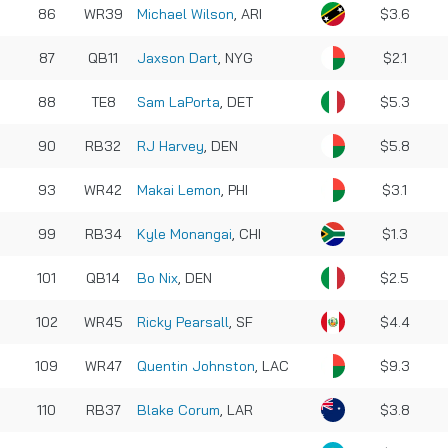
86
WR39
Michael Wilson
, ARI
$3.6
87
QB11
Jaxson Dart
, NYG
$2.1
88
TE8
Sam LaPorta
, DET
$5.3
90
RB32
RJ Harvey
, DEN
$5.8
93
WR42
Makai Lemon
, PHI
$3.1
99
RB34
Kyle Monangai
, CHI
$1.3
101
QB14
Bo Nix
, DEN
$2.5
102
WR45
Ricky Pearsall
, SF
$4.4
109
WR47
Quentin Johnston
, LAC
$9.3
110
RB37
Blake Corum
, LAR
$3.8