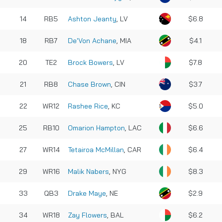
14
RB5
Ashton Jeanty
, LV
$6.8
18
RB7
De'Von Achane
, MIA
$4.1
20
TE2
Brock Bowers
, LV
$7.8
21
RB8
Chase Brown
, CIN
$3.7
22
WR12
Rashee Rice
, KC
$5.0
25
RB10
Omarion Hampton
, LAC
$6.6
27
WR14
Tetairoa McMillan
, CAR
$6.4
29
WR16
Malik Nabers
, NYG
$8.3
33
QB3
Drake Maye
, NE
$2.9
34
WR18
Zay Flowers
, BAL
$6.2