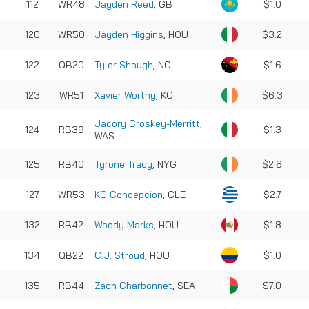
112
WR48
Jayden Reed
, GB
$1.0
120
WR50
Jayden Higgins
, HOU
$3.2
122
QB20
Tyler Shough
, NO
$1.6
123
WR51
Xavier Worthy
, KC
$6.3
Jacory Croskey-Merritt
,
124
RB39
$1.3
WAS
125
RB40
Tyrone Tracy
, NYG
$2.6
127
WR53
KC Concepcion
, CLE
$2.7
132
RB42
Woody Marks
, HOU
$1.8
134
QB22
C.J. Stroud
, HOU
$1.0
135
RB44
Zach Charbonnet
, SEA
$7.0