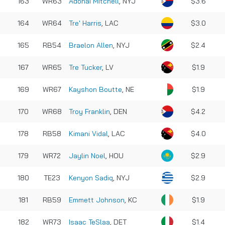
163
WR63
Adonai Mitchell
, NYJ
$3.6
164
WR64
Tre' Harris
, LAC
$3.0
165
RB54
Braelon Allen
, NYJ
$2.4
167
WR65
Tre Tucker
, LV
$1.9
169
WR67
Kayshon Boutte
, NE
$1.9
170
WR68
Troy Franklin
, DEN
$4.2
178
RB58
Kimani Vidal
, LAC
$4.0
179
WR72
Jaylin Noel
, HOU
$2.9
180
TE23
Kenyon Sadiq
, NYJ
$2.9
181
RB59
Emmett Johnson
, KC
$1.9
182
WR73
Isaac TeSlaa
, DET
$1.4