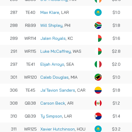
287
TE40
Max Klare
, LAR
$1.0
288
RB99
Will Shipley
, PHI
$1.8
289
WR114
Jalen Royals
, KC
$1.6
291
WR115
Luke McCaffrey
, WAS
$2.8
297
TE41
Elijah Arroyo
, SEA
$2.0
301
WR120
Caleb Douglas
, MIA
$1.0
306
TE45
Ja'Tavion Sanders
, CAR
$1.8
308
QB38
Carson Beck
, ARI
$1.2
310
QB39
Ty Simpson
, LAR
$1.4
311
WR125
Xavier Hutchinson
, HOU
$3.2