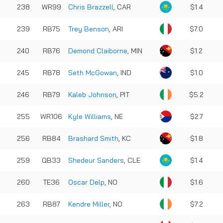
238
WR99
Chris Brazzell
, CAR
$1.4
239
RB75
Trey Benson
, ARI
$7.0
240
RB76
Demond Claiborne
, MIN
$1.2
245
RB78
Seth McGowan
, IND
$1.0
246
RB79
Kaleb Johnson
, PIT
$5.2
255
WR106
Kyle Williams
, NE
$2.7
256
RB84
Brashard Smith
, KC
$1.8
259
QB33
Shedeur Sanders
, CLE
$1.4
260
TE36
Oscar Delp
, NO
$1.6
263
RB87
Kendre Miller
, NO
$7.2