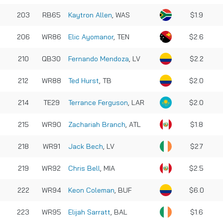
203
RB65
Kaytron Allen
, WAS
$1.9
206
WR86
Elic Ayomanor
, TEN
$2.6
210
QB30
Fernando Mendoza
, LV
$2.2
212
WR88
Ted Hurst
, TB
$2.0
214
TE29
Terrance Ferguson
, LAR
$2.0
215
WR90
Zachariah Branch
, ATL
$1.8
218
WR91
Jack Bech
, LV
$2.7
219
WR92
Chris Bell
, MIA
$2.5
222
WR94
Keon Coleman
, BUF
$6.0
223
WR95
Elijah Sarratt
, BAL
$1.6