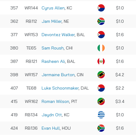
357
WR144
Cyrus Allen
, KC
$1.0
362
RB112
Jam Miller
, NE
$1.0
377
WR153
Devontez Walker
, BAL
$1.6
380
TE65
Sam Roush
, CHI
$1.0
387
RB121
Rasheen Ali
, BAL
$1.6
398
WR157
Jermaine Burton
, CIN
$4.2
407
TE68
Luke Schoonmaker
, DAL
$2.2
415
WR162
Roman Wilson
, PIT
$3.4
419
RB134
Jaydn Ott
, KC
$1.0
424
RB136
Evan Hull
, HOU
$1.6