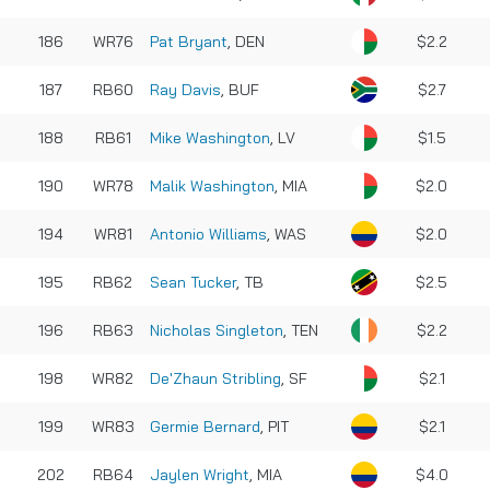
186
WR76
Pat Bryant
, DEN
$2.2
187
RB60
Ray Davis
, BUF
$2.7
188
RB61
Mike Washington
, LV
$1.5
190
WR78
Malik Washington
, MIA
$2.0
194
WR81
Antonio Williams
, WAS
$2.0
195
RB62
Sean Tucker
, TB
$2.5
196
RB63
Nicholas Singleton
, TEN
$2.2
198
WR82
De'Zhaun Stribling
, SF
$2.1
199
WR83
Germie Bernard
, PIT
$2.1
202
RB64
Jaylen Wright
, MIA
$4.0