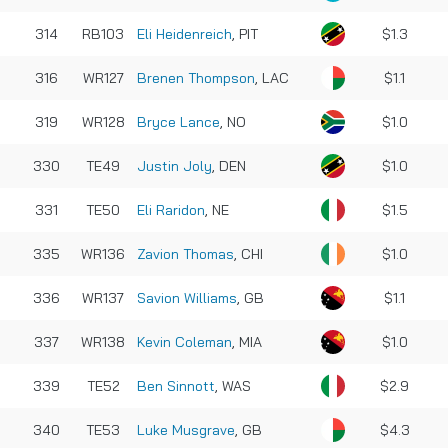
314
RB103
Eli Heidenreich
, PIT
$1.3
316
WR127
Brenen Thompson
, LAC
$1.1
319
WR128
Bryce Lance
, NO
$1.0
330
TE49
Justin Joly
, DEN
$1.0
331
TE50
Eli Raridon
, NE
$1.5
335
WR136
Zavion Thomas
, CHI
$1.0
336
WR137
Savion Williams
, GB
$1.1
337
WR138
Kevin Coleman
, MIA
$1.0
339
TE52
Ben Sinnott
, WAS
$2.9
340
TE53
Luke Musgrave
, GB
$4.3