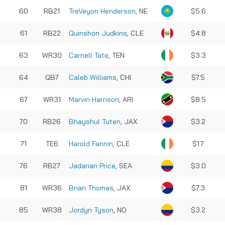
60
RB21
TreVeyon Henderson
, NE
$5.6
61
RB22
Quinshon Judkins
, CLE
$4.8
63
WR30
Carnell Tate
, TEN
$3.3
64
QB7
Caleb Williams
, CHI
$7.5
67
WR31
Marvin Harrison
, ARI
$8.5
70
RB26
Bhayshul Tuten
, JAX
$3.2
71
TE6
Harold Fannin
, CLE
$1.7
76
RB27
Jadarian Price
, SEA
$3.0
81
WR36
Brian Thomas
, JAX
$7.3
85
WR38
Jordyn Tyson
, NO
$3.2