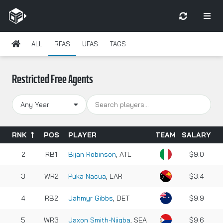
ALL
RFAS
UFAS
TAGS
Restricted Free Agents
Any Year
RNK
POS
PLAYER
TEAM
SALARY
2
RB1
Bijan Robinson
, ATL
$9.0
3
WR2
Puka Nacua
, LAR
$3.4
4
RB2
Jahmyr Gibbs
, DET
$9.9
5
WR3
Jaxon Smith-Njigba
, SEA
$9.6