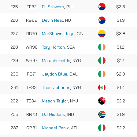
225
TE32
Eli Stowers
, PHI
$2.3
226
RB69
Devin Neal
, NO
$1.9
227
RB70
MarShawn Lloyd
, GB
$3.8
228
WR96
Tory Horton
, SEA
$1.2
229
WR97
Malachi Fields
, NYG
$1.7
230
RB71
Jaydon Blue
, DAL
$2.9
231
TE33
Theo Johnson
, NYG
$1.4
232
TE34
Mason Taylor
, NYJ
$2.2
235
RB73
DJ Giddens
, IND
$1.9
237
QB31
Michael Penix
, ATL
$2.2