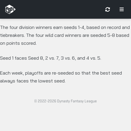
The four division winners earn seeds 1-4, based on record and
tiebreakers. The four wild card winners are seeded 5-8 based
on points scored.
Seed 1 faces Seed 8, 2 vs. 7, 3 vs. 6, and 4 vs. 5.
Each week, playoffs are re-seeded so that the best seed
always faces the lowest seed.
© 2022-2026 Dynasty Fantasy League