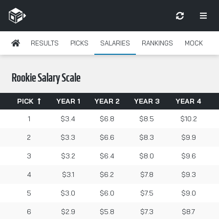
RESULTS
PICKS
SALARIES
RANKINGS
MOCK
Rookie Salary Scale
PICK
YEAR 1
YEAR 2
YEAR 3
YEAR 4
1
$3.4
$6.8
$8.5
$10.2
2
$3.3
$6.6
$8.3
$9.9
3
$3.2
$6.4
$8.0
$9.6
4
$3.1
$6.2
$7.8
$9.3
5
$3.0
$6.0
$7.5
$9.0
6
$2.9
$5.8
$7.3
$8.7