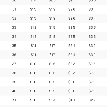
30
$1.4
$2.0
$2.7
$3.5
31
$1.3
$1.9
$2.6
$3.4
32
$1.3
$1.9
$2.6
$3.4
33
$1.2
$1.8
$2.5
$3.3
34
$1.2
$1.8
$2.5
$3.3
35
$1.1
$1.7
$2.4
$3.2
36
$1.1
$1.7
$2.4
$3.2
37
$1.0
$1.6
$2.2
$2.8
38
$1.0
$1.6
$2.2
$2.8
39
$1.0
$1.5
$2.0
$2.5
40
$1.0
$1.5
$2.0
$2.5
41
$1.0
$1.4
$1.8
$2.2