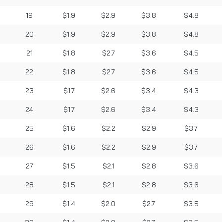
19
$1.9
$2.9
$3.8
$4.8
20
$1.9
$2.9
$3.8
$4.8
21
$1.8
$2.7
$3.6
$4.5
22
$1.8
$2.7
$3.6
$4.5
23
$1.7
$2.6
$3.4
$4.3
24
$1.7
$2.6
$3.4
$4.3
25
$1.6
$2.2
$2.9
$3.7
26
$1.6
$2.2
$2.9
$3.7
27
$1.5
$2.1
$2.8
$3.6
28
$1.5
$2.1
$2.8
$3.6
29
$1.4
$2.0
$2.7
$3.5