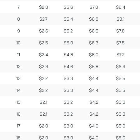
7
$2.8
$5.6
$7.0
$8.4
8
$2.7
$5.4
$6.8
$8.1
9
$2.6
$5.2
$6.5
$7.8
10
$2.5
$5.0
$6.3
$7.5
11
$2.4
$4.8
$6.0
$7.2
12
$2.3
$4.6
$5.8
$6.9
13
$2.2
$3.3
$4.4
$5.5
14
$2.2
$3.3
$4.4
$5.5
15
$2.1
$3.2
$4.2
$5.3
16
$2.1
$3.2
$4.2
$5.3
17
$2.0
$3.0
$4.0
$5.0
18
$2.0
$3.0
$4.0
$5.0