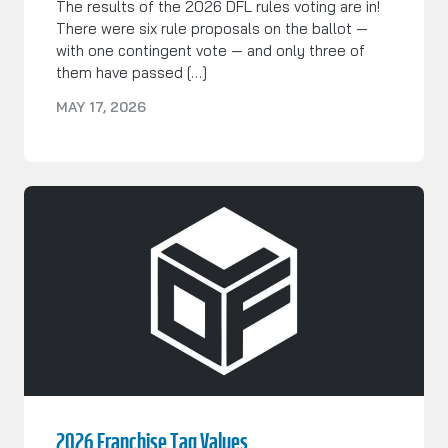
The results of the 2026 DFL rules voting are in!
There were six rule proposals on the ballot —
with one contingent vote — and only three of
them have passed […]
MAY 17, 2026
2026 Franchise Tag Values