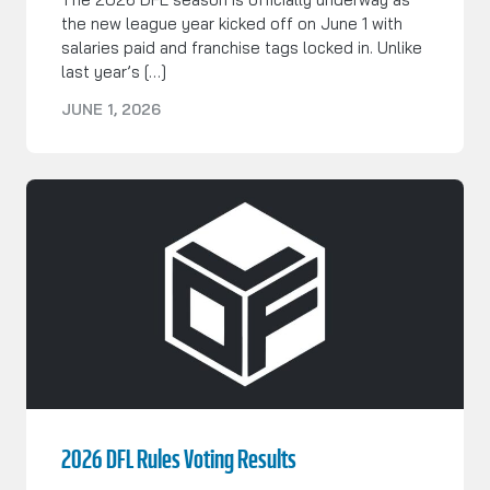
the new league year kicked off on June 1 with
salaries paid and franchise tags locked in. Unlike
last year’s […]
JUNE 1, 2026
2026 DFL Rules Voting Results