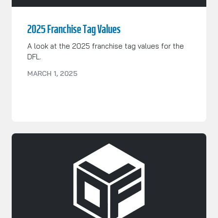
2025 Franchise Tag Values
A look at the 2025 franchise tag values for the
DFL.
MARCH 1, 2025