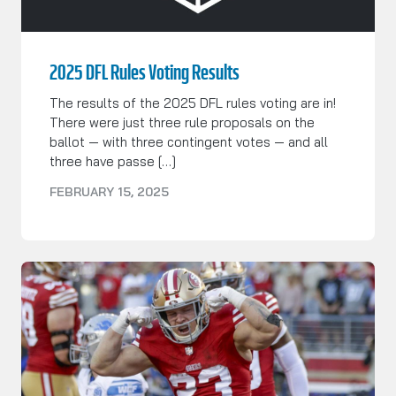
2025 DFL Rules Voting Results
The results of the 2025 DFL rules voting are in!
There were just three rule proposals on the
ballot — with three contingent votes — and all
three have passe […]
FEBRUARY 15, 2025