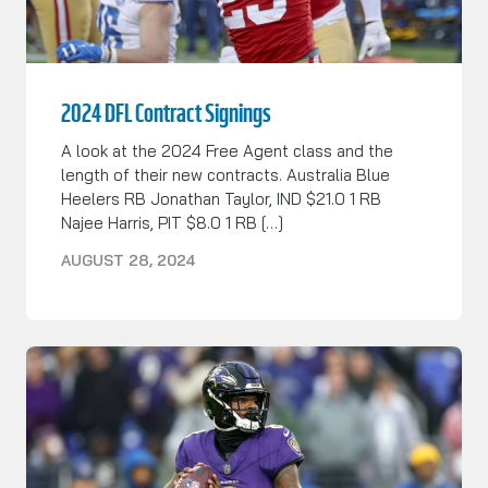
2024 DFL Contract Signings
A look at the 2024 Free Agent class and the
length of their new contracts. Australia Blue
Heelers RB Jonathan Taylor, IND $21.0 1 RB
Najee Harris, PIT $8.0 1 RB […]
AUGUST 28, 2024