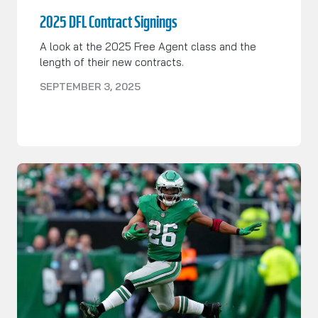
2025 DFL Contract Signings
A look at the 2025 Free Agent class and the
length of their new contracts.
SEPTEMBER 3, 2025