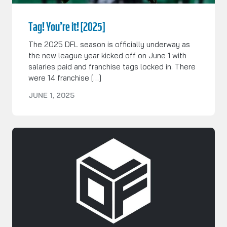
Tag! You’re it! [2025]
The 2025 DFL season is officially underway as
the new league year kicked off on June 1 with
salaries paid and franchise tags locked in. There
were 14 franchise […]
JUNE 1, 2025