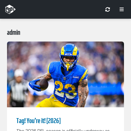
admin
Tag! You’re it! [2026]
The 2026 DFL season is officially underway as