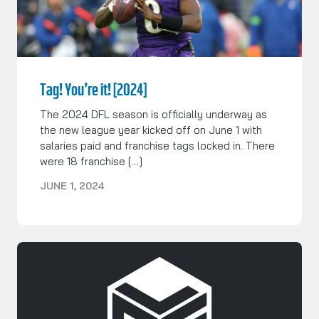
Tag! You’re it! [2024]
The 2024 DFL season is officially underway as
the new league year kicked off on June 1 with
salaries paid and franchise tags locked in. There
were 18 franchise […]
JUNE 1, 2024