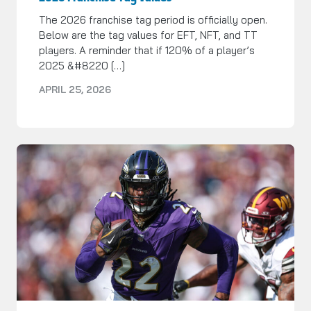
The 2026 franchise tag period is officially open.
Below are the tag values for EFT, NFT, and TT
players. A reminder that if 120% of a player’s
2025 &#8220 […]
APRIL 25, 2026