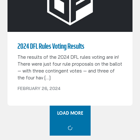
2024 DFL Rules Voting Results
The results of the 2024 DFL rules voting are in!
There were just four rule proposals on the ballot
— with three contingent votes — and three of
the four hav […]
FEBRUARY 26, 2024
LOAD MORE