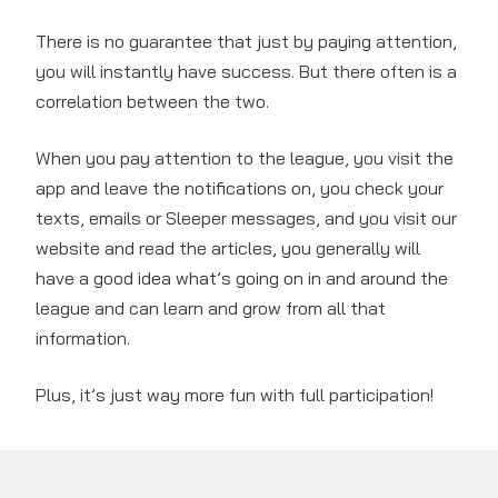
There is no guarantee that just by paying attention,
you will instantly have success. But there often is a
correlation between the two.
When you pay attention to the league, you visit the
app and leave the notifications on, you check your
texts, emails or Sleeper messages, and you visit our
website and read the articles, you generally will
have a good idea what’s going on in and around the
league and can learn and grow from all that
information.
Plus, it’s just way more fun with full participation!