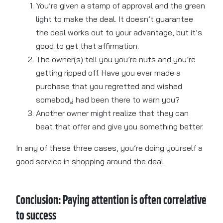
You’re given a stamp of approval and the green
light to make the deal. It doesn’t guarantee
the deal works out to your advantage, but it’s
good to get that affirmation.
The owner(s) tell you you’re nuts and you’re
getting ripped off. Have you ever made a
purchase that you regretted and wished
somebody had been there to warn you?
Another owner might realize that they can
beat that offer and give you something better.
In any of these three cases, you’re doing yourself a
good service in shopping around the deal.
Conclusion: Paying attention is often correlative
to success