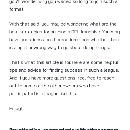
you’ll wonder why you waited so long to join such a
format.
With that said, you may be wondering what are the
best strategies for building a DFL franchise. You may
have questions about procedures and whether there
is a right or wrong way to go about doing things.
That’s what this article is for. Here are some helpful
tips and advice for finding success in such a league.
And if you have more questions, feel free to reach
out to some of the other owners who have
participated in a league like this.
Enjoy!