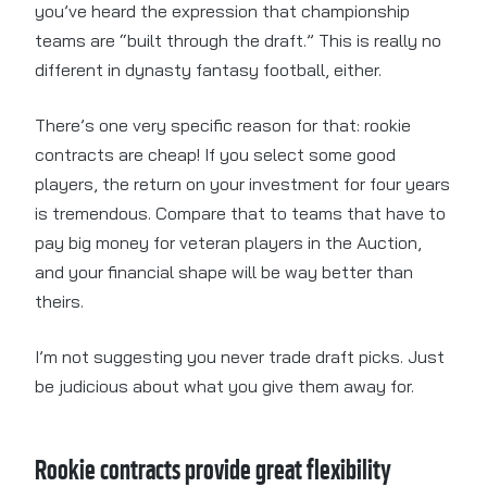
you’ve heard the expression that championship
teams are “built through the draft.” This is really no
different in dynasty fantasy football, either.
There’s one very specific reason for that: rookie
contracts are cheap! If you select some good
players, the return on your investment for four years
is tremendous. Compare that to teams that have to
pay big money for veteran players in the Auction,
and your financial shape will be way better than
theirs.
I’m not suggesting you never trade draft picks. Just
be judicious about what you give them away for.
Rookie contracts provide great flexibility