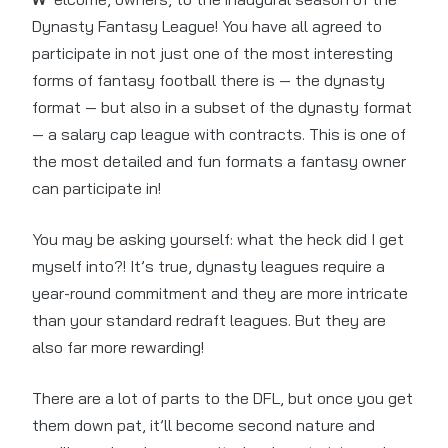
Dynasty Fantasy League! You have all agreed to
participate in not just one of the most interesting
forms of fantasy football there is — the dynasty
format — but also in a subset of the dynasty format
— a salary cap league with contracts. This is one of
the most detailed and fun formats a fantasy owner
can participate in!
You may be asking yourself: what the heck did I get
myself into?! It’s true, dynasty leagues require a
year-round commitment and they are more intricate
than your standard redraft leagues. But they are
also far more rewarding!
There are a lot of parts to the DFL, but once you get
them down pat, it’ll become second nature and