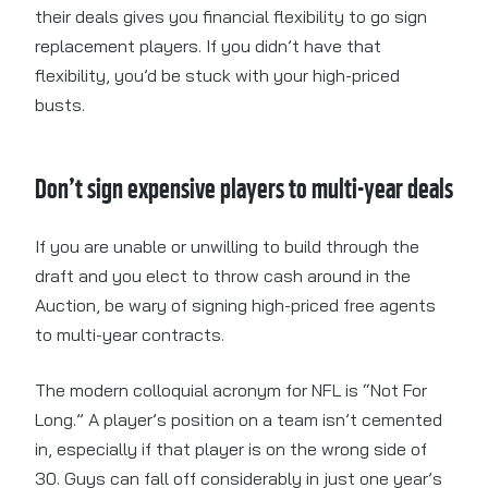
their deals gives you financial flexibility to go sign
replacement players. If you didn’t have that
flexibility, you’d be stuck with your high-priced
busts.
Don’t sign expensive players to multi-year deals
If you are unable or unwilling to build through the
draft and you elect to throw cash around in the
Auction, be wary of signing high-priced free agents
to multi-year contracts.
The modern colloquial acronym for NFL is “Not For
Long.” A player’s position on a team isn’t cemented
in, especially if that player is on the wrong side of
30. Guys can fall off considerably in just one year’s