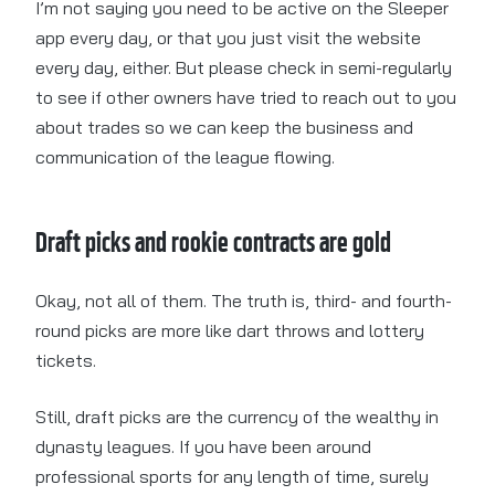
I’m not saying you need to be active on the Sleeper
app every day, or that you just visit the website
every day, either. But please check in semi-regularly
to see if other owners have tried to reach out to you
about trades so we can keep the business and
communication of the league flowing.
Draft picks and rookie contracts are gold
Okay, not all of them. The truth is, third- and fourth-
round picks are more like dart throws and lottery
tickets.
Still, draft picks are the currency of the wealthy in
dynasty leagues. If you have been around
professional sports for any length of time, surely