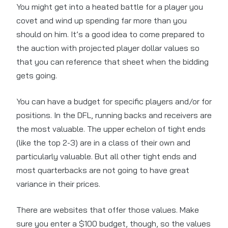
You might get into a heated battle for a player you
covet and wind up spending far more than you
should on him. It’s a good idea to come prepared to
the auction with projected player dollar values so
that you can reference that sheet when the bidding
gets going.
You can have a budget for specific players and/or for
positions. In the DFL, running backs and receivers are
the most valuable. The upper echelon of tight ends
(like the top 2-3) are in a class of their own and
particularly valuable. But all other tight ends and
most quarterbacks are not going to have great
variance in their prices.
There are websites that offer those values. Make
sure you enter a $100 budget, though, so the values