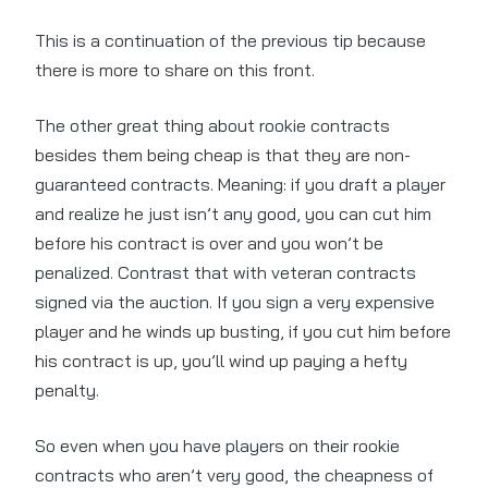
This is a continuation of the previous tip because
there is more to share on this front.
The other great thing about rookie contracts
besides them being cheap is that they are non-
guaranteed contracts. Meaning: if you draft a player
and realize he just isn’t any good, you can cut him
before his contract is over and you won’t be
penalized. Contrast that with veteran contracts
signed via the auction. If you sign a very expensive
player and he winds up busting, if you cut him before
his contract is up, you’ll wind up paying a hefty
penalty.
So even when you have players on their rookie
contracts who aren’t very good, the cheapness of