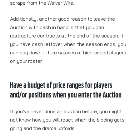
scraps from the Waiver Wire.
Additionally, another good reason to leave the
Auction with cash in hand is that you can
restructure contracts at the end of the season. If
you have cash leftover when the season ends, you
can pay down future salaries of high-priced players
on your roster.
Have a budget of price ranges for players
and/or positions when you enter the Auction
If you’ve never done an auction before, you might
not know how you will react when the bidding gets
going and the drama unfolds.