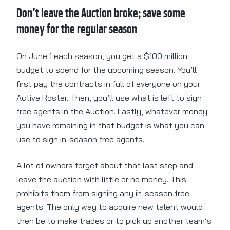
Don’t leave the Auction broke; save some
money for the regular season
On June 1 each season, you get a $100 million
budget to spend for the upcoming season. You’ll
first pay the contracts in full of everyone on your
Active Roster. Then, you’ll use what is left to sign
free agents in the Auction. Lastly, whatever money
you have remaining in that budget is what you can
use to sign in-season free agents.
A lot of owners forget about that last step and
leave the auction with little or no money. This
prohibits them from signing any in-season free
agents. The only way to acquire new talent would
then be to make trades or to pick up another team’s