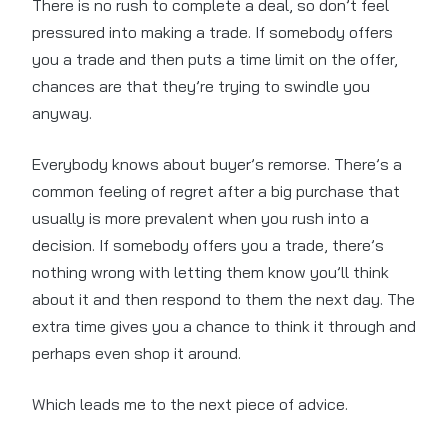
There is no rush to complete a deal, so don’t feel
pressured into making a trade. If somebody offers
you a trade and then puts a time limit on the offer,
chances are that they’re trying to swindle you
anyway.
Everybody knows about buyer’s remorse. There’s a
common feeling of regret after a big purchase that
usually is more prevalent when you rush into a
decision. If somebody offers you a trade, there’s
nothing wrong with letting them know you’ll think
about it and then respond to them the next day. The
extra time gives you a chance to think it through and
perhaps even shop it around.
Which leads me to the next piece of advice.