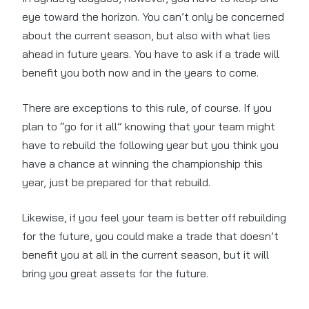
eye toward the horizon. You can’t only be concerned
about the current season, but also with what lies
ahead in future years. You have to ask if a trade will
benefit you both now and in the years to come.
There are exceptions to this rule, of course. If you
plan to “go for it all” knowing that your team might
have to rebuild the following year but you think you
have a chance at winning the championship this
year, just be prepared for that rebuild.
Likewise, if you feel your team is better off rebuilding
for the future, you could make a trade that doesn’t
benefit you at all in the current season, but it will
bring you great assets for the future.