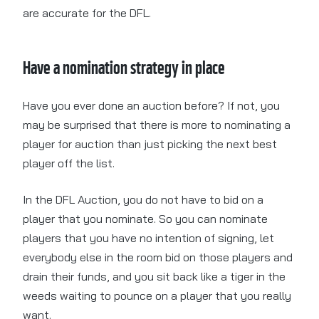
are accurate for the DFL.
Have a nomination strategy in place
Have you ever done an auction before? If not, you
may be surprised that there is more to nominating a
player for auction than just picking the next best
player off the list.
In the DFL Auction, you do not have to bid on a
player that you nominate. So you can nominate
players that you have no intention of signing, let
everybody else in the room bid on those players and
drain their funds, and you sit back like a tiger in the
weeds waiting to pounce on a player that you really
want.