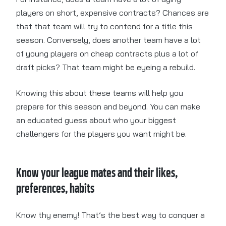
players on short, expensive contracts? Chances are
that that team will try to contend for a title this
season. Conversely, does another team have a lot
of young players on cheap contracts plus a lot of
draft picks? That team might be eyeing a rebuild.
Knowing this about these teams will help you
prepare for this season and beyond. You can make
an educated guess about who your biggest
challengers for the players you want might be.
Know your league mates and their likes,
preferences, habits
Know thy enemy! That’s the best way to conquer a