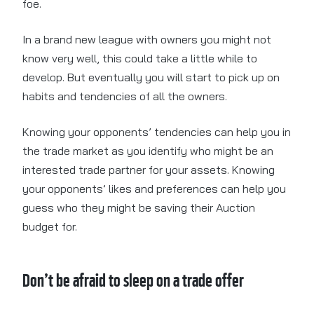
foe.
In a brand new league with owners you might not
know very well, this could take a little while to
develop. But eventually you will start to pick up on
habits and tendencies of all the owners.
Knowing your opponents’ tendencies can help you in
the trade market as you identify who might be an
interested trade partner for your assets. Knowing
your opponents’ likes and preferences can help you
guess who they might be saving their Auction
budget for.
Don’t be afraid to sleep on a trade offer