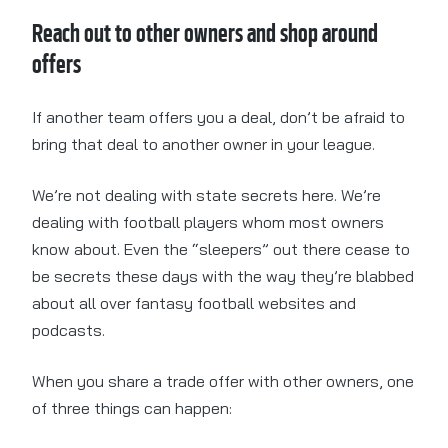
Reach out to other owners and shop around
offers
If another team offers you a deal, don’t be afraid to
bring that deal to another owner in your league.
We’re not dealing with state secrets here. We’re
dealing with football players whom most owners
know about. Even the “sleepers” out there cease to
be secrets these days with the way they’re blabbed
about all over fantasy football websites and
podcasts.
When you share a trade offer with other owners, one
of three things can happen: