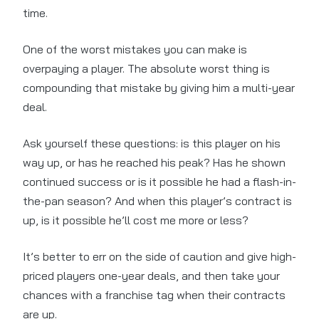
time.
One of the worst mistakes you can make is
overpaying a player. The absolute worst thing is
compounding that mistake by giving him a multi-year
deal.
Ask yourself these questions: is this player on his
way up, or has he reached his peak? Has he shown
continued success or is it possible he had a flash-in-
the-pan season? And when this player’s contract is
up, is it possible he’ll cost me more or less?
It’s better to err on the side of caution and give high-
priced players one-year deals, and then take your
chances with a franchise tag when their contracts
are up.