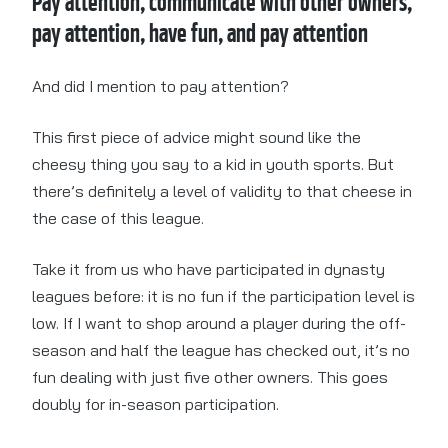
Pay attention, communicate with other owners,
pay attention, have fun, and pay attention
And did I mention to pay attention?
This first piece of advice might sound like the
cheesy thing you say to a kid in youth sports. But
there’s definitely a level of validity to that cheese in
the case of this league.
Take it from us who have participated in dynasty
leagues before: it is no fun if the participation level is
low. If I want to shop around a player during the off-
season and half the league has checked out, it’s no
fun dealing with just five other owners. This goes
doubly for in-season participation.