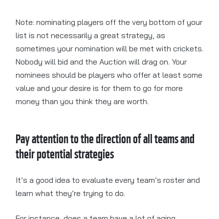
Note: nominating players off the very bottom of your
list is not necessarily a great strategy, as
sometimes your nomination will be met with crickets.
Nobody will bid and the Auction will drag on. Your
nominees should be players who offer at least some
value and your desire is for them to go for more
money than you think they are worth.
Pay attention to the direction of all teams and
their potential strategies
It’s a good idea to evaluate every team’s roster and
learn what they’re trying to do.
For instance, does a team have a lot of aging