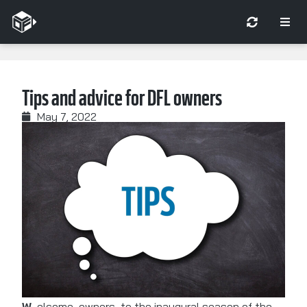
Tips and advice for DFL owners
May 7, 2022
Welcome, owners, to the inaugural season of the