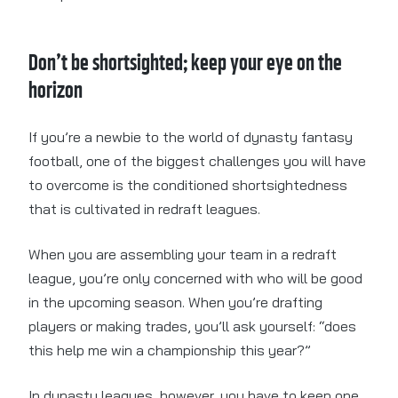
Don’t be shortsighted; keep your eye on the
horizon
If you’re a newbie to the world of dynasty fantasy
football, one of the biggest challenges you will have
to overcome is the conditioned shortsightedness
that is cultivated in redraft leagues.
When you are assembling your team in a redraft
league, you’re only concerned with who will be good
in the upcoming season. When you’re drafting
players or making trades, you’ll ask yourself: “does
this help me win a championship this year?”
In dynasty leagues, however, you have to keep one