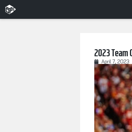
2023 Team C
April 7, 2023