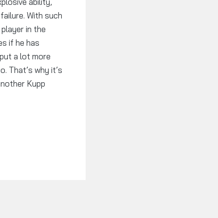
losive ability,
failure. With such
player in the
s if he has
 put a lot more
. That’s why it’s
 another Kupp