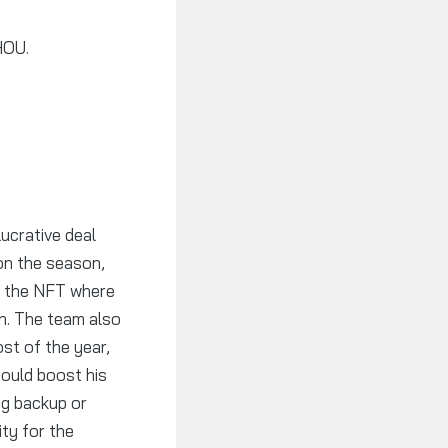
HOU.
ucrative deal
 on the season,
ly the NFT where
n. The team also
st of the year,
 could boost his
ong backup or
ity for the