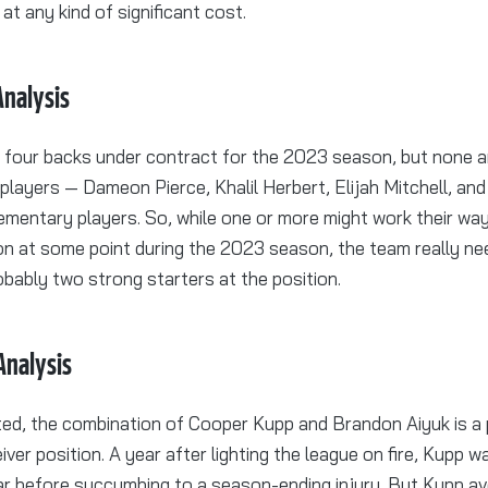
at any kind of significant cost.
nalysis
 four backs under contract for the 2023 season, but none 
r players — Dameon Pierce, Khalil Herbert, Elijah Mitchell, an
mentary players. So, while one or more might work their way
on at some point during the 2023 season, the team really nee
obably two strong starters at the position.
Analysis
ted, the combination of Cooper Kupp and Brandon Aiyuk is a p
iver position. A year after lighting the league on fire, Kupp 
ear before succumbing to a season-ending injury. But Kupp a