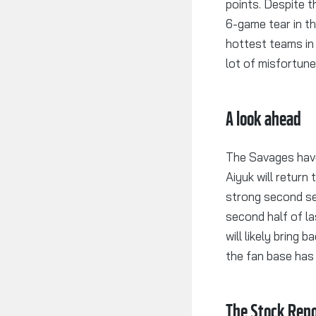
points. Despite t
6-game tear in t
hottest teams in
lot of misfortune
A look ahead
The Savages have
Aiyuk will return
strong second se
second half of l
will likely bring
the fan base has 
The Stock Repo