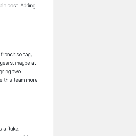
ble cost. Adding
 franchise tag,
 years, maybe at
igning two
ke this team more
 a fluke,