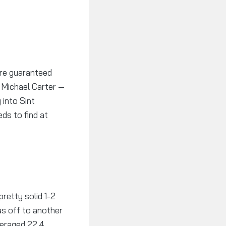
are guaranteed
d Michael Carter —
 into Sint
ds to find at
retty solid 1-2
was off to another
veraged 22.4