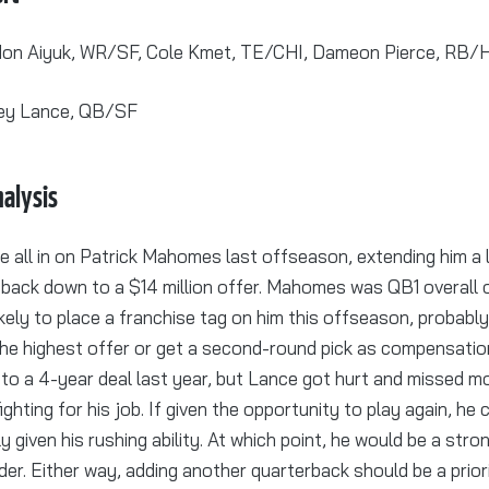
on Aiyuk, WR/SF, Cole Kmet, TE/CHI, Dameon Pierce, RB/
ey Lance, QB/SF
alysis
 all in on Patrick Mahomes last offseason, extending him a l
t back down to a $14 million offer. Mahomes was QB1 overall
ikely to place a franchise tag on him this offseason, probab
he highest offer or get a second-round pick as compensatio
to a 4-year deal last year, but Lance got hurt and missed mo
ighting for his job. If given the opportunity to play again, he
y given his rushing ability. At which point, he would be a str
er. Either way, adding another quarterback should be a prior