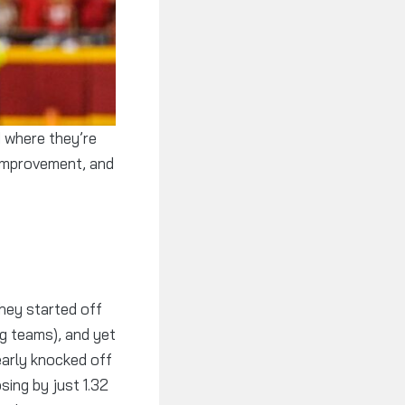
 improvement, and
hey started off
ng teams), and yet
early knocked off
sing by just 1.32