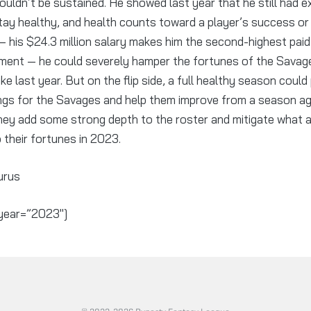
uldn’t be sustained. He showed last year that he still had exp
tay healthy, and health counts toward a player’s success or 
— his $24.3 million salary makes him the second-highest paid 
ment — he could severely hamper the fortunes of the Savage
ke last year. But on the flip side, a full healthy season could
ings for the Savages and help them improve from a season ago
they add some strong depth to the roster and mitigate what
o their fortunes in 2023.
urus
year=”2023″]