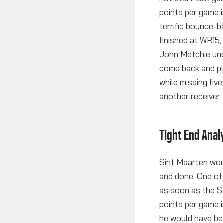
points per game i
terrific bounce-b
finished at WR15
John Metchie und
come back and pl
while missing fi
another receiver 
Tight End Anal
Sint Maarten woun
and done. One of
as soon as the S
points per game i
he would have be