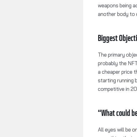
weapons being ad
another body to
Biggest Object
The primary objec
probably the NFT
a cheaper price t
starting running 
competitive in 2
“What could 
All eyes will be 