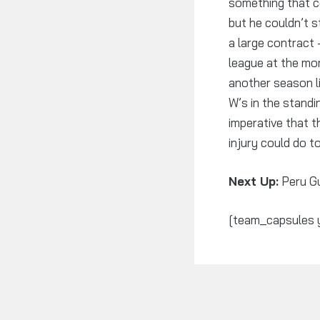
something that co
but he couldn’t s
a large contract 
league at the mo
another season li
W’s in the stand
imperative that 
injury could do t
Next Up:
Peru G
[team_capsules 