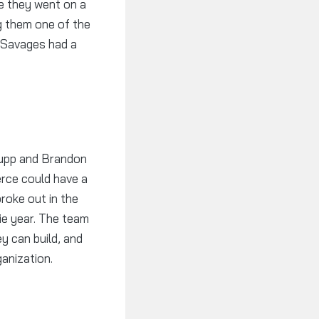
se they went on a
g them one of the
e Savages had a
Kupp and Brandon
erce could have a
roke out in the
ie year. The team
y can build, and
ganization.