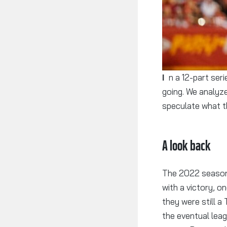
In a 12-part series, we take a look at each DFL team, where they’ve been and where they’re
going. We analyze
speculate what t
A look back
The 2022 season 
with a victory, o
they were still a
the eventual leag