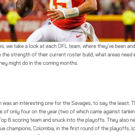
 the strength of their current roster build, what areas need
hey might do in the coming months.
was an interesting one for the Savages, to say the least. T
ne of only four on the year (two of which came against tanki
 Top 8 scoring team and snuck into the playoffs. They also n
ue champions, Colombia, in the first round of the playoffs, lo