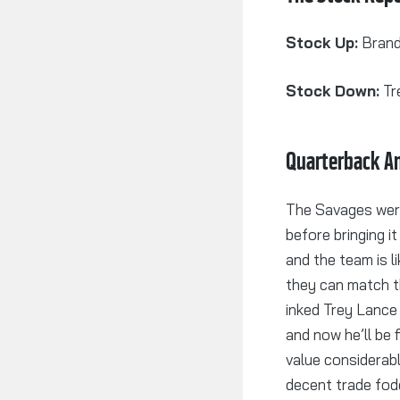
Stock Up:
Brand
Stock Down:
Tr
Quarterback An
The Savages were
before bringing i
and the team is l
they can match t
inked Trey Lance 
and now he’ll be f
value considerabl
decent trade fodd