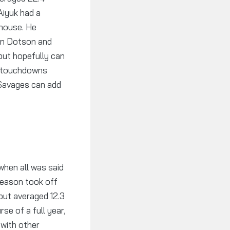
Aiyuk had a
ghouse. He
han Dotson and
but hopefully can
7 touchdowns
 Savages can add
when all was said
season took off
but averaged 12.3
se of a full year,
with other