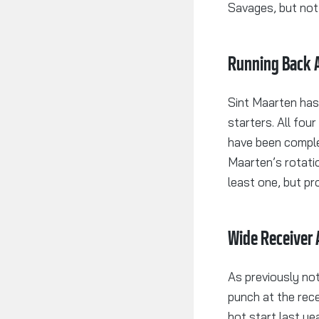
Savages, but not 
Running Back A
Sint Maarten has
starters. All fou
have been comple
Maarten’s rotati
least one, but pr
Wide Receiver 
As previously no
punch at the rece
hot start last y