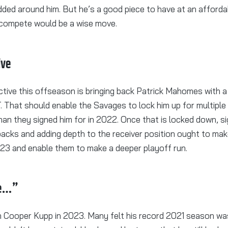
ded around him. But he’s a good piece to have at an afforda
 compete would be a wise move.
ive
tive this offseason is bringing back Patrick Mahomes with a
. That should enable the Savages to lock him up for multiple
han they signed him for in 2022. Once that is locked down, s
backs and adding depth to the receiver position ought to ma
023 and enable them to make a deeper playoff run.
be…”
on Cooper Kupp in 2023. Many felt his record 2021 season was