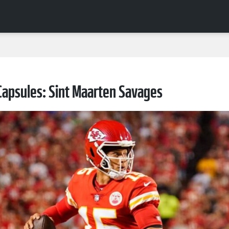
apsules: Sint Maarten Savages