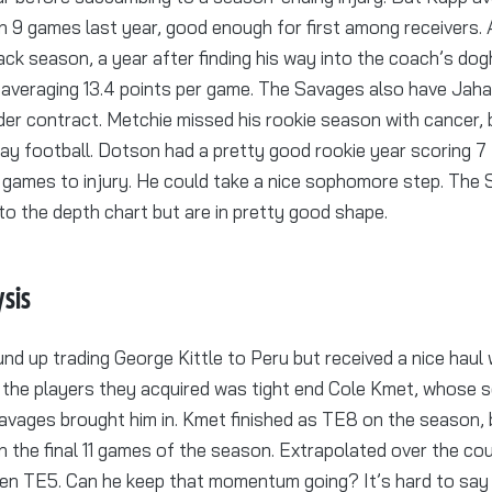
n 9 games last year, good enough for first among receivers. 
ack season, a year after finding his way into the coach’s do
, averaging 13.4 points per game. The Savages also have Ja
er contract. Metchie missed his rookie season with cancer, 
ay football. Dotson had a pretty good rookie year scoring 
ve games to injury. He could take a nice sophomore step. The
to the depth chart but are in pretty good shape.
ysis
d up trading George Kittle to Peru but received a nice haul 
 the players they acquired was tight end Cole Kmet, whose 
avages brought him in. Kmet finished as TE8 on the season, 
n the final 11 games of the season. Extrapolated over the cour
en TE5. Can he keep that momentum going? It’s hard to say 