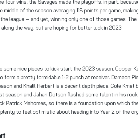
he four wins, the Savages made the playoffs, in part, becau
he middle of the season averaging 118 points per game, makin
 the league — and yet, winning only one of those games. Th
 along the way, but are hoping for better luck in 2023.
 some nice pieces to kick start the 2023 season. Cooper 
 to form a pretty formidable 1-2 punch at receiver. Dameon Pi
ason and Khalil Herbert is a decent depth piece. Cole Kmet b
ast season and Jahan Dotson flashed some talent in his rook
 back Patrick Mahomes, so there is a foundation upon which the
plenty to feel optimistic about heading into Year 2 of the or
rt