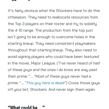
It’s fairly obvious what the Shockers have to do this
offseason. They need to reallocate resources from
the Top 3 players on their roster and try to solidify
the 4-10 range. The production from the top just
isn’t going to be enough to overcome holes in the
starting lineup. They need consistent playmakers
throughout that starting lineup. They also need to
avoid signing players who could have been featured
in the movie,
Major League
. (
“I’ve never heard of half
of these guys and the ones I do know are way past
their prime.” … “Most of these guys never had a
prime.” … “
This guy here is dead!
”
) Cross those guys
off your list, Shockers. And never sign them again.
“What could be…”