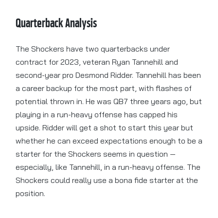
Quarterback Analysis
The Shockers have two quarterbacks under
contract for 2023, veteran Ryan Tannehill and
second-year pro Desmond Ridder. Tannehill has been
a career backup for the most part, with flashes of
potential thrown in. He was QB7 three years ago, but
playing in a run-heavy offense has capped his
upside. Ridder will get a shot to start this year but
whether he can exceed expectations enough to be a
starter for the Shockers seems in question —
especially, like Tannehill, in a run-heavy offense. The
Shockers could really use a bona fide starter at the
position.