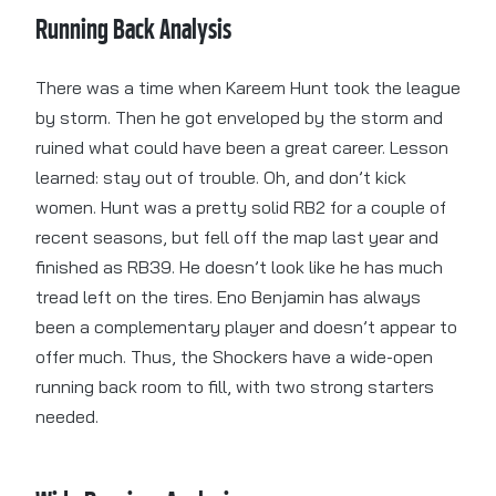
Running Back Analysis
There was a time when Kareem Hunt took the league
by storm. Then he got enveloped by the storm and
ruined what could have been a great career. Lesson
learned: stay out of trouble. Oh, and don’t kick
women. Hunt was a pretty solid RB2 for a couple of
recent seasons, but fell off the map last year and
finished as RB39. He doesn’t look like he has much
tread left on the tires. Eno Benjamin has always
been a complementary player and doesn’t appear to
offer much. Thus, the Shockers have a wide-open
running back room to fill, with two strong starters
needed.