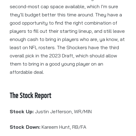
second-most cap space available, which I’m sure
they’ll budget better this time around. They have a
good opportunity to find the right combination of
players to fill out their starting lineup, and still leave
enough cash to bring in players who are, ya know, at
least on NFL rosters. The Shockers have the third
overall pick in the 2023 Draft, which should allow
them to bring in a good young player on an
affordable deal.
The Stock Report
Stock Up:
Justin Jefferson, WR/MIN
Stock Down:
Kareem Hunt, RB/FA