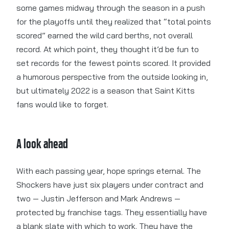
some games midway through the season in a push
for the playoffs until they realized that “total points
scored” earned the wild card berths, not overall
record. At which point, they thought it’d be fun to
set records for the fewest points scored. It provided
a humorous perspective from the outside looking in,
but ultimately 2022 is a season that Saint Kitts
fans would like to forget.
A look ahead
With each passing year, hope springs eternal. The
Shockers have just six players under contract and
two — Justin Jefferson and Mark Andrews —
protected by franchise tags. They essentially have
a blank slate with which to work. They have the