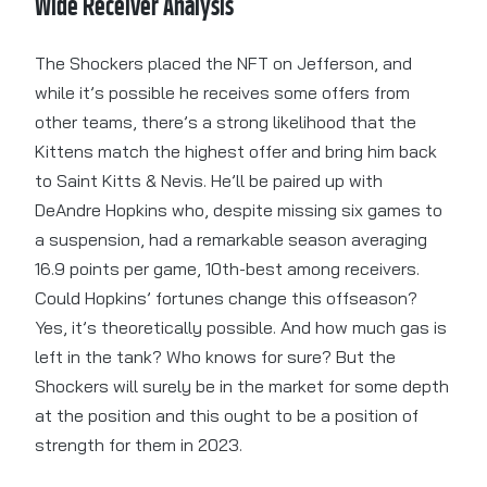
Wide Receiver Analysis
The Shockers placed the NFT on Jefferson, and
while it’s possible he receives some offers from
other teams, there’s a strong likelihood that the
Kittens match the highest offer and bring him back
to Saint Kitts & Nevis. He’ll be paired up with
DeAndre Hopkins who, despite missing six games to
a suspension, had a remarkable season averaging
16.9 points per game, 10th-best among receivers.
Could Hopkins’ fortunes change this offseason?
Yes, it’s theoretically possible. And how much gas is
left in the tank? Who knows for sure? But the
Shockers will surely be in the market for some depth
at the position and this ought to be a position of
strength for them in 2023.