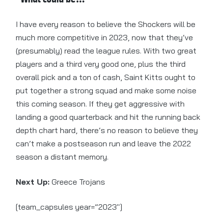
I have every reason to believe the Shockers will be
much more competitive in 2023, now that they’ve
(presumably) read the league rules. With two great
players and a third very good one, plus the third
overall pick and a ton of cash, Saint Kitts ought to
put together a strong squad and make some noise
this coming season. If they get aggressive with
landing a good quarterback and hit the running back
depth chart hard, there’s no reason to believe they
can’t make a postseason run and leave the 2022
season a distant memory.
Next Up:
Greece Trojans
[team_capsules year=”2023″]