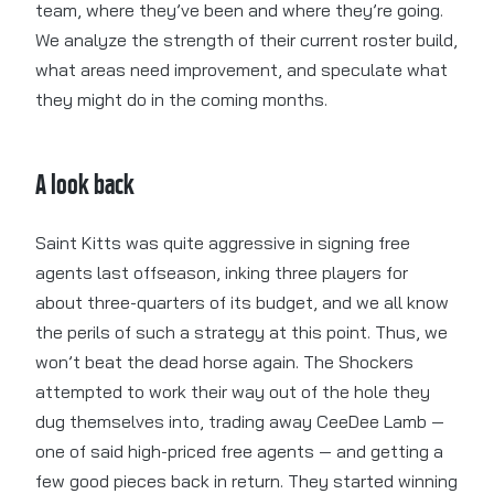
team, where they’ve been and where they’re going.
We analyze the strength of their current roster build,
what areas need improvement, and speculate what
they might do in the coming months.
A look back
Saint Kitts was quite aggressive in signing free
agents last offseason, inking three players for
about three-quarters of its budget, and we all know
the perils of such a strategy at this point. Thus, we
won’t beat the dead horse again. The Shockers
attempted to work their way out of the hole they
dug themselves into, trading away CeeDee Lamb —
one of said high-priced free agents — and getting a
few good pieces back in return. They started winning