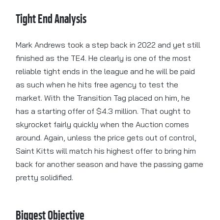
Tight End Analysis
Mark Andrews took a step back in 2022 and yet still
finished as the TE4. He clearly is one of the most
reliable tight ends in the league and he will be paid
as such when he hits free agency to test the
market. With the Transition Tag placed on him, he
has a starting offer of $4.3 million. That ought to
skyrocket fairly quickly when the Auction comes
around. Again, unless the price gets out of control,
Saint Kitts will match his highest offer to bring him
back for another season and have the passing game
pretty solidified.
Biggest Objective