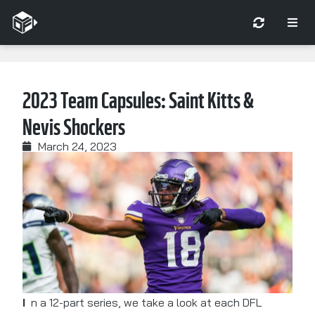
2023 Team Capsules: Saint Kitts &
Nevis Shockers
March 24, 2023
In a 12-part series, we take a look at each DFL