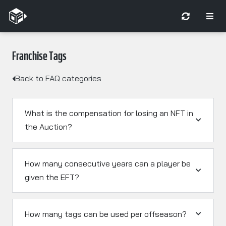
Franchise Tags
Back to FAQ categories
What is the compensation for losing an NFT in
the Auction?
How many consecutive years can a player be
given the EFT?
How many tags can be used per offseason?