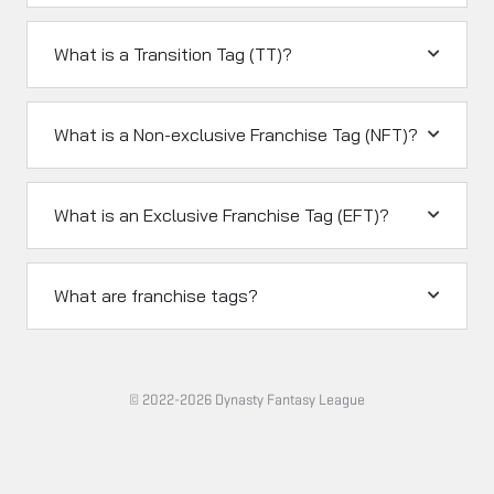
What is a Transition Tag (TT)?
What is a Non-exclusive Franchise Tag (NFT)?
What is an Exclusive Franchise Tag (EFT)?
What are franchise tags?
© 2022-2026 Dynasty Fantasy League