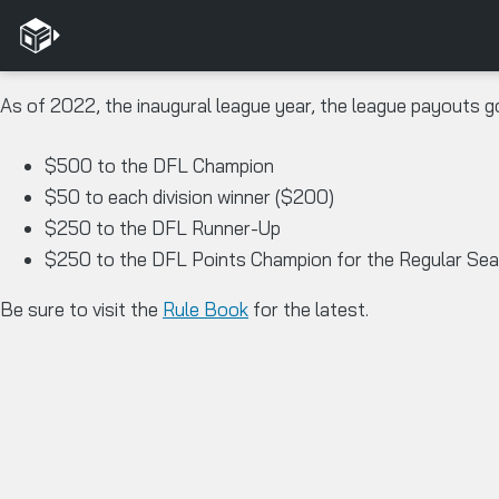
As of 2022, the inaugural league year, the league payouts g
$500 to the DFL Champion
$50 to each division winner ($200)
$250 to the DFL Runner-Up
$250 to the DFL Points Champion for the Regular Se
Be sure to visit the
Rule Book
for the latest.