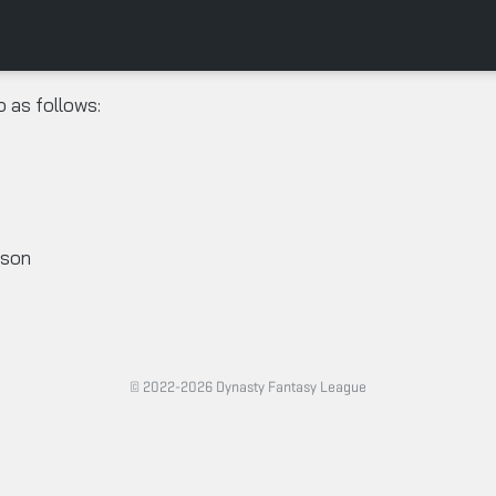
o as follows:
ason
© 2022-2026 Dynasty Fantasy League