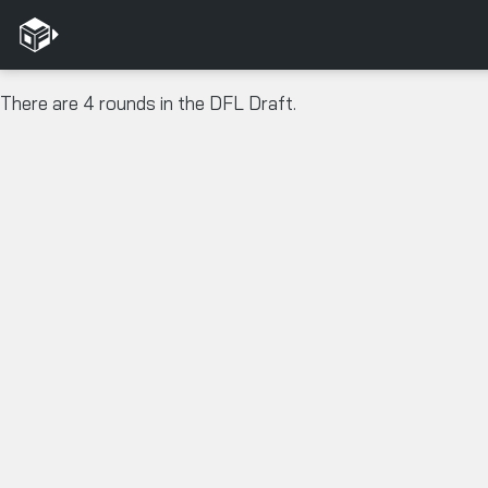
There are 4 rounds in the DFL Draft.